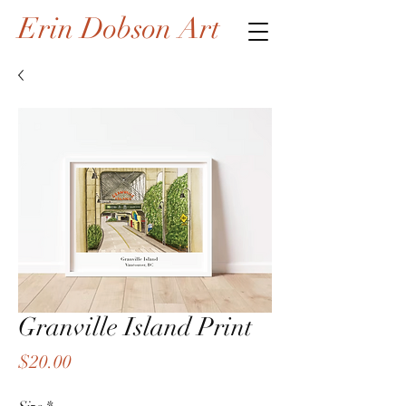
Erin Dobson Art
Granville Island Print
Price
$20.00