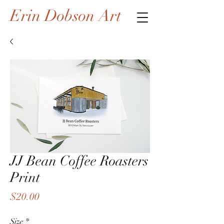
Erin Dobson Art
JJ Bean Coffee Roasters
Print
Price
$20.00
Size
*