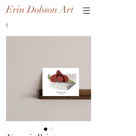
Erin Dobson Art